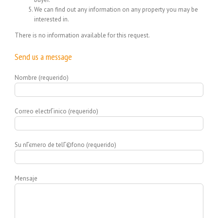
We can find out any information on any property you may be
interested in.
There is no information available for this request.
Send us a message
Nombre (requerido)
Correo electrГіnico (requerido)
Su nГєmero de telГ©fono (requerido)
Mensaje