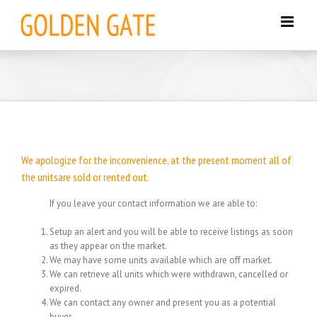
Skip
to
content
We apologize for the inconvenience, at the present moment all of
the unitsare sold or rented out.
If you leave your contact information we are able to:
Setup an alert and you will be able to receive listings as soon
as they appear on the market.
We may have some units available which are off market.
We can retrieve all units which were withdrawn, cancelled or
expired.
We can contact any owner and present you as a potential
buyer.