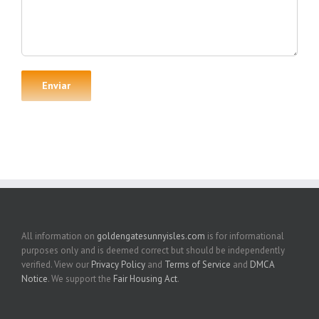
All information on
goldengatesunnyisles.com
is for informational
purposes only and is deemed correct but should be independently
verified. View our
Privacy Policy
and
Terms of Service
and
DMCA
Notice
. We support the
Fair Housing Act
.