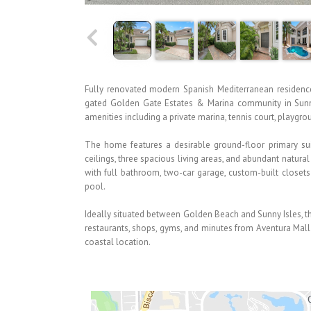
Fully renovated modern Spanish Mediterranean residenc
gated Golden Gate Estates & Marina community in Sunny
amenities including a private marina, tennis court, playgr
The home features a desirable ground-floor primary suit
ceilings, three spacious living areas, and abundant natura
with full bathroom, two-car garage, custom-built closet
pool.
Ideally situated between Golden Beach and Sunny Isles, th
restaurants, shops, gyms, and minutes from Aventura Mall—
coastal location.