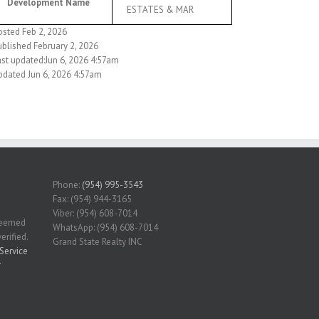
Development Name
ESTATES & MAR
osted Feb 2, 2026
ublished February 2, 2026
ast updated:Jun 6, 2026 4:57am
pdated Jun 6, 2026 4:57am
Phone:
(954) 995-3543
Fax: (954) 944-3165
Viber: (954) 608-7014
 deemed
WhatsApp: (954) 608-7014
erified.
Grand State Realty INC
Service
r