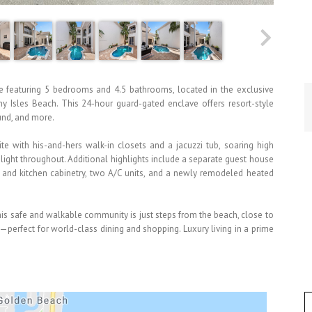
e featuring 5 bedrooms and 4.5 bathrooms, located in the exclusive
 Isles Beach. This 24-hour guard-gated enclave offers resort-style
ound, and more.
e with his-and-hers walk-in closets and a jacuzzi tub, soaring high
l light throughout. Additional highlights include a separate guest house
s and kitchen cabinetry, two A/C units, and a newly remodeled heated
is safe and walkable community is just steps from the beach, close to
perfect for world-class dining and shopping. Luxury living in a prime