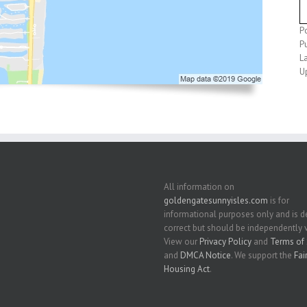
P
P
L
U
All information on
goldengatesunnyisles.com
is for
informational purposes only and is
correct but should be independently v
View our
Privacy Policy
and
Terms of 
and
DMCA Notice
. We support the
Fai
Housing Act
.