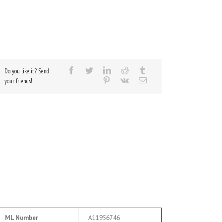
Do you like it? Send
your friends!
ML Number
A11956746