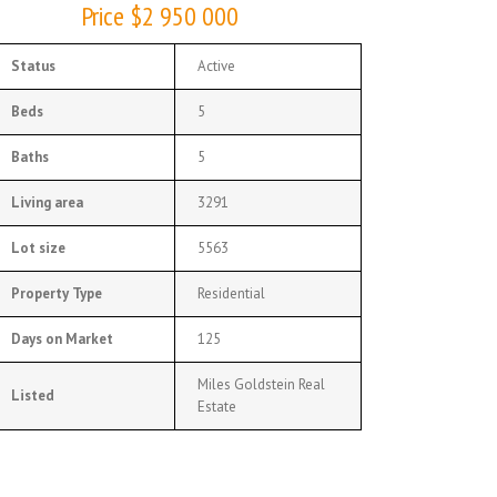
Price $2 950 000
Status
Active
Beds
5
Baths
5
Living area
3291
Lot size
5563
Property Type
Residential
Days on Market
125
Miles Goldstein Real
Listed
Estate