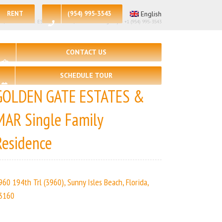
RENT
(954) 995-3543
English
🛀 – 4 | GOLDEN GATE ESTATES & MAR | Real Estate Agency – +1 (954) 995-3543
CONTACT US
SCHEDULE TOUR
GOLDEN GATE ESTATES &
MAR Single Family
Residence
960 194th Trl (3960), Sunny Isles Beach, Florida,
3160