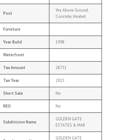
Yes Above Ground,
Pool
Concrete, Heated
Furniture
Year Build
1998
Waterfront
Tax Amount
28751
Tax Year
2025
Short Sale
No
REO
No
GOLDEN GATE
Subdivision Name
ESTATES & MAR
GOLDEN GATE