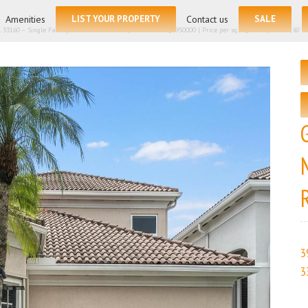
for:
Amenities
LIST YOUR PROPERTY
Contact us
SALE
L 33160 – Single Family Residence for sale | List Price – $2950000 | Price per sq.ft:$896.38| 🛏 – 5, 
3
3